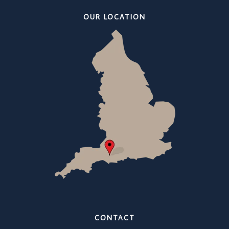
OUR LOCATION
CONTACT