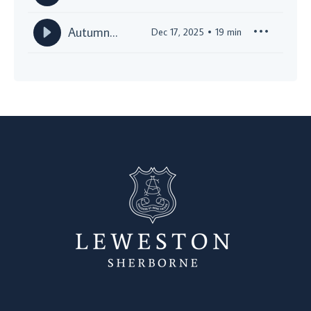
Leweston
Christmas
Autumn
Dec 17, 2025
19
min
Special!
Half Term
Broadcast
2025