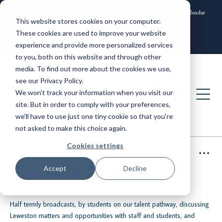
News and Events
Community
Alumni
ISAMS Portal
SOCS Calendar
This website stores cookies on your computer.
Contact
These cookies are used to improve your website
experience and provide more personalized services
to you, both on this website and through other
media. To find out more about the cookies we use,
see our Privacy Policy.
We won't track your information when you visit our
site. But in order to comply with your preferences,
we'll have to use just one tiny cookie so that you're
not asked to make this choice again.
Cookies settings
Radio Leweston
Accept
Decline
Half termly broadcasts, by students on our talent pathway, discussing
Leweston matters and opportunities with staff and students, and