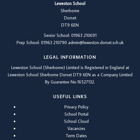
Leweston School
Sherborne
Dorset
DT9 6EN
Senior School: 01963 210691
Prep School: 01
963 210790
admin@leweston.dorset.sch.uk
LEGAL INFORMATION
Leweston School (Sherborne) Limited is Registered in England at
Leweston School Sherborne Dorset DT9 6EN as a Company Limited
By Guarantee No.16527132.
USEFUL LINKS
Privacy Policy
School Portal
School Cloud
Vacancies
Term Dates