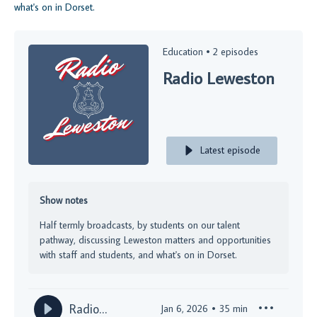
what's on in Dorset.
Education •
2 episodes
Radio Leweston
Latest episode
Show notes
Half termly broadcasts, by students on our talent
pathway, discussing Leweston matters and opportunities
with staff and students, and what's on in Dorset.
Radio
Jan 6, 2026
35
min