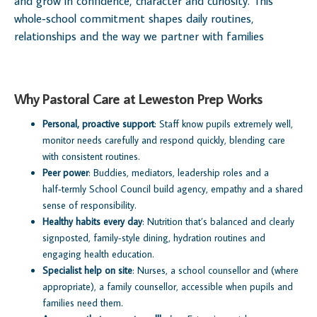
and grow in confidence, character and curiosity. This
whole‑school commitment shapes daily routines,
relationships and the way we partner with families
Why Pastoral Care at Leweston Prep Works
Personal, proactive support
: Staff know pupils extremely well,
monitor needs carefully and respond quickly, blending care
with consistent routines.
Peer power
: Buddies, mediators, leadership roles and a
half‑termly School Council build agency, empathy and a shared
sense of responsibility.
Healthy habits every day
: Nutrition that’s balanced and clearly
signposted, family‑style dining, hydration routines and
engaging health education.
Specialist help on site
: Nurses, a school counsellor and (where
appropriate), a family counsellor, accessible when pupils and
families need them.