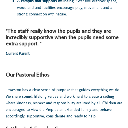
A campus that supports wellbeing
: Extensive outdoor space,
woodland and facilities encourage play, movement and a
strong connection with nature.
"The staff really know the pupils and they are
incredibly supportive when the pupils need some
extra support. "
Current Parent
Our Pastoral Ethos
Leweston has a clear sense of purpose that guides everything we do.
We share sound, lifelong values and work hard to create a setting
where kindness, respect and responsibility are lived by all. Children are
encouraged to view the Prep as an extended family and behave
accordingly, supportive, considerate and ready to help.