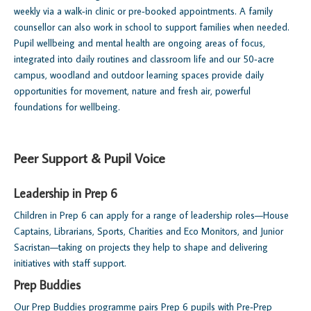
weekly via a walk‑in clinic or pre‑booked appointments. A family
counsellor can also work in school to support families when needed.
Pupil wellbeing and mental health are ongoing areas of focus,
integrated into daily routines and classroom life and our 50‑acre
campus, woodland and outdoor learning spaces provide daily
opportunities for movement, nature and fresh air, powerful
foundations for wellbeing.
Peer Support & Pupil Voice
Leadership in Prep 6
Children in Prep 6 can apply for a range of leadership roles—House
Captains, Librarians, Sports, Charities and Eco Monitors, and Junior
Sacristan—taking on projects they help to shape and delivering
initiatives with staff support.
Prep Buddies
Our Prep Buddies programme pairs Prep 6 pupils with Pre‑Prep