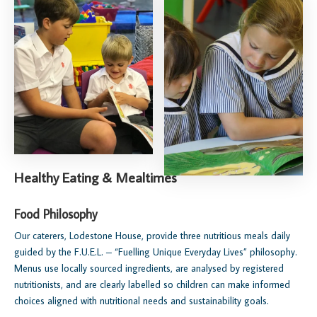
Healthy Eating & Mealtimes
Food Philosophy
Our caterers, Lodestone House, provide three nutritious meals daily
guided by the F.U.E.L. – “Fuelling Unique Everyday Lives” philosophy.
Menus use locally sourced ingredients, are analysed by registered
nutritionists, and are clearly labelled so children can make informed
choices aligned with nutritional needs and sustainability goals.