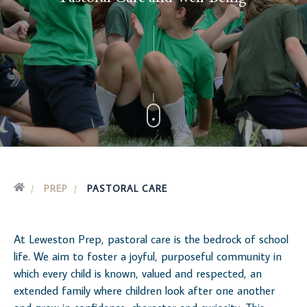
PREP
PASTORAL CARE
At Leweston Prep, pastoral care is the bedrock of school
life. We aim to foster a joyful, purposeful community in
which every child is known, valued and respected, an
extended family where children look after one another