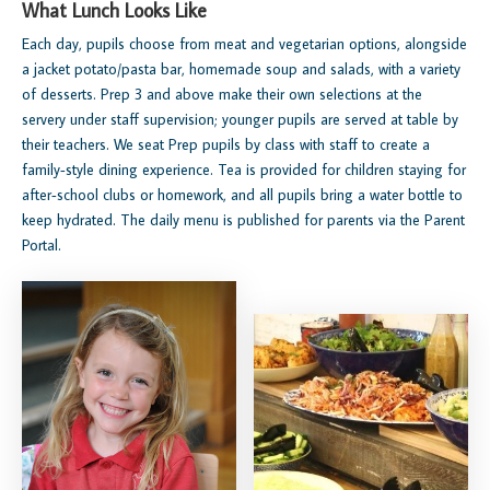
What Lunch Looks Like
Each day, pupils choose from meat and vegetarian options, alongside
a jacket potato/pasta bar, homemade soup and salads, with a variety
of desserts. Prep 3 and above make their own selections at the
servery under staff supervision; younger pupils are served at table by
their teachers. We seat Prep pupils by class with staff to create a
family‑style dining experience. Tea is provided for children staying for
after‑school clubs or homework, and all pupils bring a water bottle to
keep hydrated. The daily menu is published for parents via the Parent
Portal.