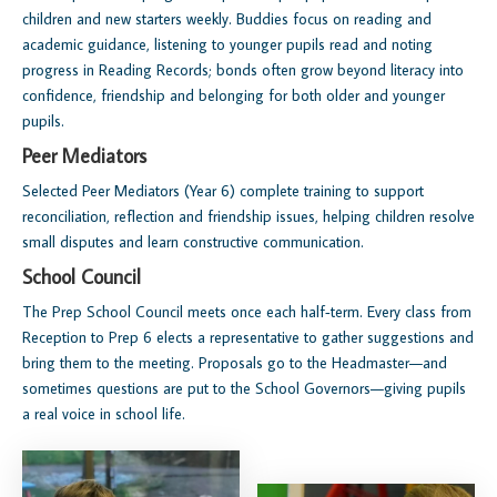
children and new starters weekly. Buddies focus on reading and
academic guidance, listening to younger pupils read and noting
progress in Reading Records; bonds often grow beyond literacy into
confidence, friendship and belonging for both older and younger
pupils.
Peer Mediators
Selected Peer Mediators (Year 6) complete training to support
reconciliation, reflection and friendship issues, helping children resolve
small disputes and learn constructive communication.
School Council
The Prep School Council meets once each half‑term. Every class from
Reception to Prep 6 elects a representative to gather suggestions and
bring them to the meeting. Proposals go to the Headmaster—and
sometimes questions are put to the School Governors—giving pupils
a real voice in school life.