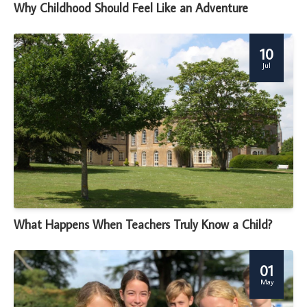
Why Childhood Should Feel Like an Adventure
10
Jul
What Happens When Teachers Truly Know a Child?
01
May