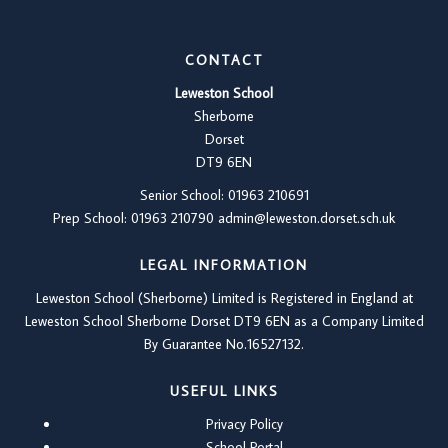
CONTACT
Leweston School
Sherborne
Dorset
DT9 6EN
Senior School: 01963 210691
Prep School: 01
963 210790
admin@leweston.dorset.sch.uk
LEGAL INFORMATION
Leweston School (Sherborne) Limited is Registered in England at
Leweston School Sherborne Dorset DT9 6EN as a Company Limited
By Guarantee No.16527132.
USEFUL LINKS
Privacy Policy
School Portal