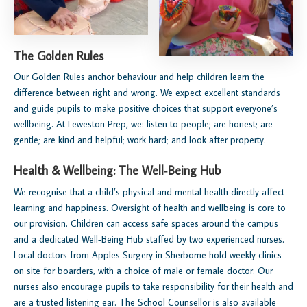
The Golden Rules
Our Golden Rules anchor behaviour and help children learn the
difference between right and wrong. We expect excellent standards
and guide pupils to make positive choices that support everyone’s
wellbeing. At Leweston Prep, we: listen to people; are honest; are
gentle; are kind and helpful; work hard; and look after property.
Health & Wellbeing: The Well‑Being Hub
We recognise that a child’s physical and mental health directly affect
learning and happiness. Oversight of health and wellbeing is core to
our provision. Children can access safe spaces around the campus
and a dedicated Well‑Being Hub staffed by two experienced nurses.
Local doctors from Apples Surgery in Sherborne hold weekly clinics
on site for boarders, with a choice of male or female doctor. Our
nurses also encourage pupils to take responsibility for their health and
are a trusted listening ear. The School Counsellor is also available