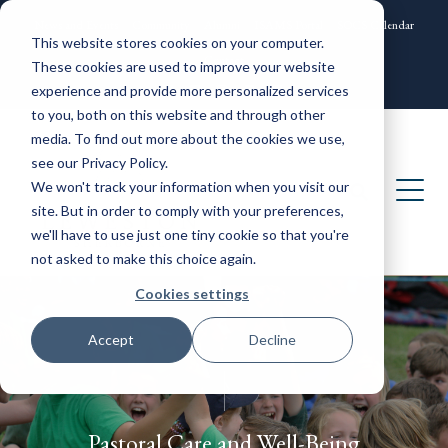
News and Events
Community
Alumni
ISAMS Portal
SOCS Calendar
This website stores cookies on your computer.
Contact
These cookies are used to improve your website
experience and provide more personalized services
to you, both on this website and through other
media. To find out more about the cookies we use,
see our Privacy Policy.
We won't track your information when you visit our
site. But in order to comply with your preferences,
we'll have to use just one tiny cookie so that you're
not asked to make this choice again.
Cookies settings
Accept
Decline
Pastoral Care and Well-Being