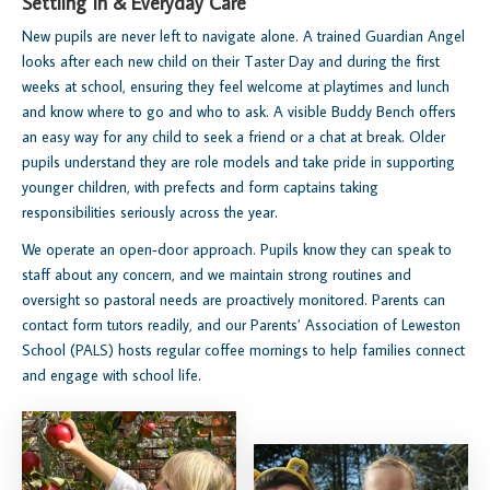
Settling In & Everyday Care
New pupils are never left to navigate alone. A trained Guardian Angel
looks after each new child on their Taster Day and during the first
weeks at school, ensuring they feel welcome at playtimes and lunch
and know where to go and who to ask. A visible Buddy Bench offers
an easy way for any child to seek a friend or a chat at break. Older
pupils understand they are role models and take pride in supporting
younger children, with prefects and form captains taking
responsibilities seriously across the year.
We operate an open‑door approach. Pupils know they can speak to
staff about any concern, and we maintain strong routines and
oversight so pastoral needs are proactively monitored. Parents can
contact form tutors readily, and our Parents’ Association of Leweston
School (PALS) hosts regular coffee mornings to help families connect
and engage with school life.