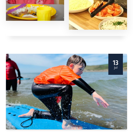
13
Jul