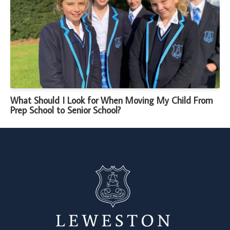
What Should I Look for When Moving My Child From
Prep School to Senior School?