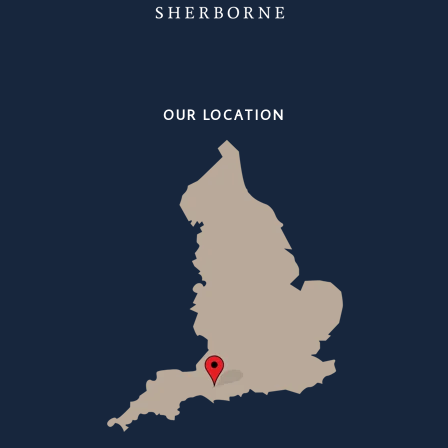
OUR LOCATION